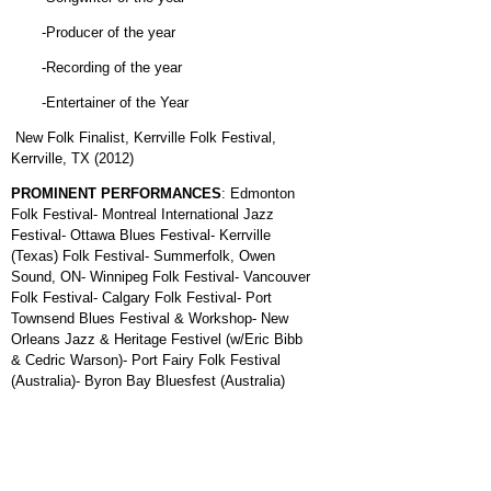
-Producer of the year
-Recording of the year
-Entertainer of the Year
New Folk Finalist, Kerrville Folk Festival,
Kerrville, TX (2012)
PROMINENT PERFORMANCES
: Edmonton
Folk Festival- Montreal International Jazz
Festival- Ottawa Blues Festival- Kerrville
(Texas) Folk Festival- Summerfolk, Owen
Sound, ON- Winnipeg Folk Festival- Vancouver
Folk Festival- Calgary Folk Festival- Port
Townsend Blues Festival & Workshop- New
Orleans Jazz & Heritage Festivel (w/Eric Bibb
& Cedric Warson)- Port Fairy Folk Festival
(Australia)- Byron Bay Bluesfest (Australia)