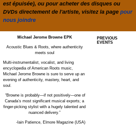
est épuisée), ou pour acheter des disques ou
DVDs directement de l'artiste, visitez la page
pour
nous joindre
Michael Jerome Browne EPK
PREVIOUS
EVENTS
Acoustic Blues & Roots, where authenticity
meets soul
Multi-instrumentalist, vocalist, and living
encyclopedia of American Roots music,
Michael Jerome Browne is sure to serve up an
evening of authenticity, mastery, heart, and
soul.
“Browne is probably—if not positively—one of
Canada’s most significant musical exports; a
finger-picking stylist with a hugely talented and
nuanced delivery.”
-Iain Patience,
Elmore Magazine (USA)