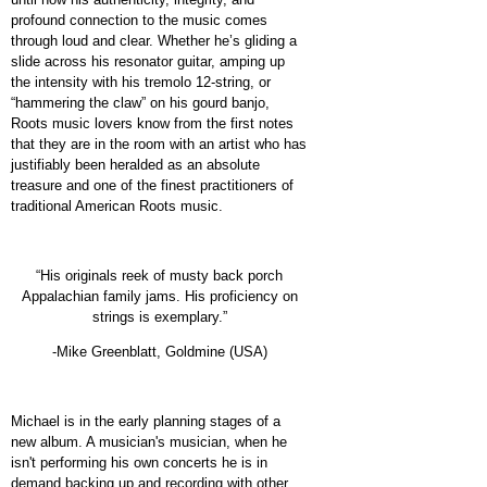
profound connection to the music comes
through loud and clear. Whether he’s gliding a
slide across his resonator guitar, amping up
the intensity with his tremolo 12-string, or
“hammering the claw” on his gourd banjo,
Roots music lovers know from the first notes
that they are in the room with an artist who has
justifiably been heralded as an absolute
treasure and one of the finest practitioners of
traditional American Roots music.
“His originals reek of musty back porch
Appalachian family jams. His proficiency on
strings is exemplary.”
-Mike Greenblatt, Goldmine (USA)
Michael is in the early planning stages of a
new album. A musician's musician, when he
isn't performing his own concerts he is in
demand backing up and recording with other