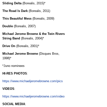
Sliding Delta
(Borealis, 2015)*
The Road Is Dark
(Borealis, 2011)
This Beautiful Mess
(Borealis, 2009)
Double
(Borealis, 2007)
Michael Jerome Browne & the Twin Rivers
String Band
(Borealis, 2004)*
Drive On
(Borealis, 2001)*
Michael Jerome Browne
(Disques Bros,
1998)*
*Juno nominees
HI-RES PHOTOS
:
https://www.michaeljeromebrowne.com/pics
VIDEOS
:
https://www.michaeljeromebrowne.com/video
SOCIAL MEDIA
: