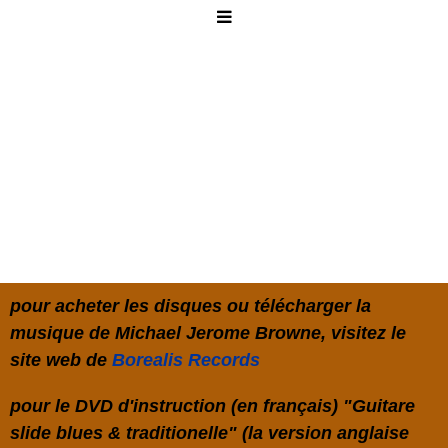
pour acheter les disques ou télécharger la
musique de Michael Jerome Browne, visitez le
site web de
Borealis Records
pour le DVD d'instruction (en français) "Guitare
slide blues & traditionelle" (la version anglaise