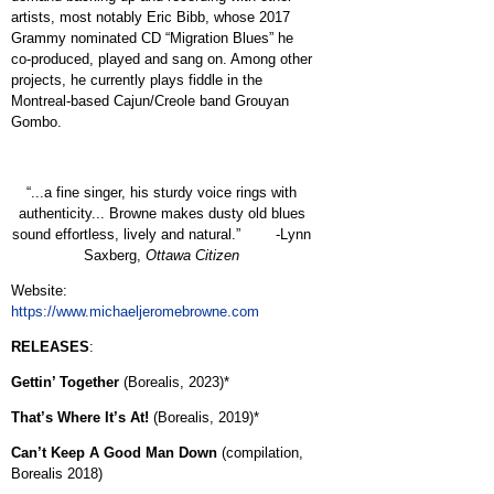
artists, most notably Eric Bibb, whose 2017
Grammy nominated CD “Migration Blues” he
co-produced, played and sang on. Among other
projects, he currently plays fiddle in the
Montreal-based Cajun/Creole band Grouyan
Gombo.
“...a fine singer, his sturdy voice rings with
authenticity... Browne makes dusty old blues
sound effortless, lively and natural.” -Lynn
Saxberg,
Ottawa Citizen
Website:
https://www.michaeljeromebrowne.com
RELEASES
:
Gettin’ Together
(Borealis, 2023)*
That’s Where It’s At!
(Borealis, 2019)*
Can’t Keep A Good Man Down
(compilation,
Borealis 2018)