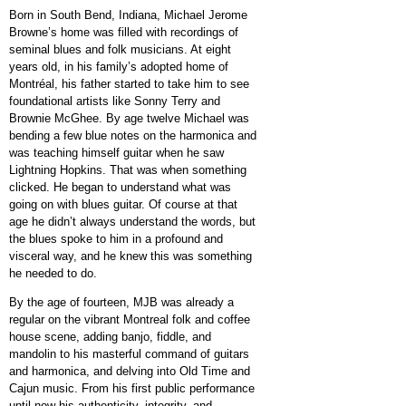
Born in South Bend, Indiana, Michael Jerome
Browne’s home was filled with recordings of
seminal blues and folk musicians. At eight
years old, in his family’s adopted home of
Montréal, his father started to take him to see
foundational artists like Sonny Terry and
Brownie McGhee. By age twelve Michael was
bending a few blue notes on
the harmonica and
was teaching himself guitar when he saw
Lightning Hopkins. That was when something
clicked. He began to understand what was
going on with blues guitar. Of course at that
age he didn’t always understand the words, but
the blues spoke to him in a profound and
visceral way, and he knew this was something
he needed to do.
By the age of fourteen, MJB was already a
regular on the vibrant Montreal folk and coffee
house scene, adding banjo, fiddle, and
mandolin to his masterful command of guitars
and harmonica, and delving into Old Time and
Cajun music. From his first public performance
until now his authenticity, integrity, and