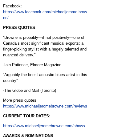
Facebook:
https://www.facebook.com/michaeljerome.brow
ne/
PRESS QUOTES
:
“Browne is probably—if not positively—one of
Canada’s most significant musical exports; a
finger-picking stylist with a hugely talented and
nuanced delivery.”
-Iain Patience, Elmore Magazine
“Arguably the finest acoustic blues artist in this
country”
-The Globe and Mail (Toronto)
More press quotes:
https://www.michaeljeromebrowne.com/reviews
CURRENT TOUR DATES
:
https://www.michaeljeromebrowne.com/shows
AWARDS & NOMINATIONS
: