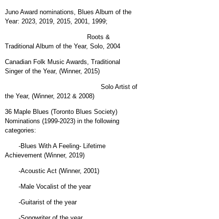
Juno Award nominations, Blues Album of the
Year: 2023, 2019, 2015, 2001, 1999;
Roots &
Traditional Album of the Year, Solo, 2004
Canadian Folk Music Awards, Traditional
Singer of the Year, (Winner, 2015)
Solo Artist of
the Year, (Winner, 2012 & 2008)
36 Maple Blues (Toronto Blues Society)
Nominations (1999-2023) in the following
categories:
-Blues With A Feeling- Lifetime
Achievement (Winner, 2019)
-Acoustic Act (Winner, 2001)
-Male Vocalist of the year
-Guitarist of the year
-Songwriter of the year