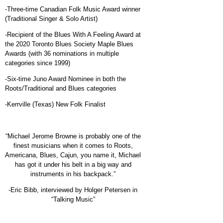
-Three-time Canadian Folk Music Award winner
(Traditional Singer & Solo Artist)
-Recipient of the Blues With A Feeling Award at
the 2020 Toronto Blues Society Maple Blues
Awards (with 36 nominations in multiple
categories since 1999)
-Six-time Juno Award Nominee in both the
Roots/Traditional and Blues categories
-Kerrville (Texas) New Folk Finalist
“Michael Jerome Browne is probably one of the
finest musicians when it comes to Roots,
Americana, Blues, Cajun, you name it, Michael
has got it under his belt in a big way and
instruments in his backpack.”
-Eric Bibb, interviewed by Holger Petersen in
“Talking Music”