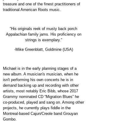
treasure and one of the finest practitioners of
traditional American Roots music.
“His originals reek of musty back porch
Appalachian family jams. His proficiency on
strings is exemplary.”
-Mike Greenblatt, Goldmine (USA)
Michael is in the early planning stages of a
new album. A musician's musician, when he
isn't performing his own concerts he is in
demand backing up and recording with other
artists, most notably Eric Bibb, whose 2017
Grammy nominated CD “Migration Blues” he
co-produced, played and sang on. Among other
projects, he currently plays fiddle in the
Montreal-based Cajun/Creole band Grouyan
Gombo.