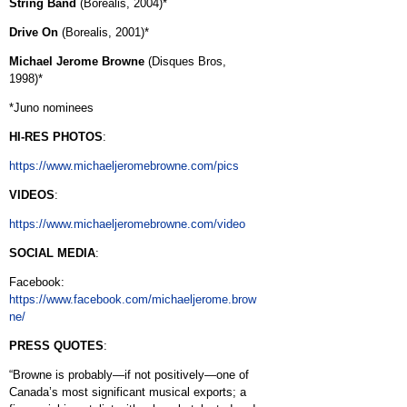
String Band
(Borealis, 2004)*
Drive On
(Borealis, 2001)*
Michael Jerome Browne
(Disques Bros,
1998)*
*Juno nominees
HI-RES PHOTOS
:
https://www.michaeljeromebrowne.com/pics
VIDEOS
:
https://www.michaeljeromebrowne.com/video
SOCIAL MEDIA
:
Facebook:
https://www.facebook.com/michaeljerome.brow
ne/
PRESS QUOTES
:
“Browne is probably—if not positively—one of
Canada’s most significant musical exports; a