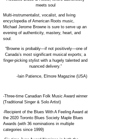
meets soul
Multi-instrumentalist, vocalist, and living
encyclopedia of American Roots music,
Michael Jerome Browne is sure to serve up an
evening of authenticity, mastery, heart, and
soul.
“Browne is probably—if not positively—one of
Canada’s most significant musical exports; a
finger-picking stylist with a hugely talented and
nuanced delivery.”
-Iain Patience,
Elmore Magazine (USA)
-Three-time Canadian Folk Music Award winner
(Traditional Singer & Solo Artist)
-Recipient of the Blues With A Feeling Award at
the 2020 Toronto Blues Society Maple Blues
Awards (with 36 nominations in multiple
categories since 1999)