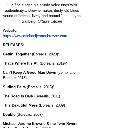
“...a fine singer, his sturdy voice rings with
authenticity... Browne makes dusty old blues
sound effortless, lively and natural.” -Lynn
Saxberg,
Ottawa Citizen
Website:
https://www.michaeljeromebrowne.com
RELEASES
:
Gettin’ Together
(Borealis, 2023)*
That’s Where It’s At!
(Borealis, 2019)*
Can’t Keep A Good Man Down
(compilation,
Borealis 2018)
Sliding Delta
(Borealis, 2015)*
The Road Is Dark
(Borealis, 2011)
This Beautiful Mess
(Borealis, 2009)
Double
(Borealis, 2007)
Michael Jerome Browne & the Twin Rivers