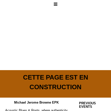
CETTE PAGE EST EN
CONSTRUCTION
Michael Jerome Browne EPK
PREVIOUS
EVENTS
Acoustic Blues & Roots, where authenticity