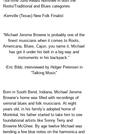
-Six-time Juno Award Nominee in both the
Roots/Traditional and Blues categories
-Kerrville (Texas) New Folk Finalist
“Michael Jerome Browne is probably one of the
finest musicians when it comes to Roots,
Americana, Blues, Cajun, you name it, Michael
has got it under his belt in a big way and
instruments in his backpack.”
-Eric Bibb, interviewed by Holger Petersen in
“Talking Music”
Born in South Bend, Indiana, Michael Jerome
Browne’s home was filled with recordings of
seminal blues and folk musicians. At eight
years old, in his family’s adopted home of
Montréal, his father started to take him to see
foundational artists like Sonny Terry and
Brownie McGhee. By age twelve Michael was
bending a few blue notes on
the harmonica and