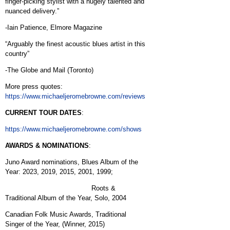
finger-picking stylist with a hugely talented and
nuanced delivery.”
-Iain Patience, Elmore Magazine
“Arguably the finest acoustic blues artist in this
country”
-The Globe and Mail (Toronto)
More press quotes:
https://www.michaeljeromebrowne.com/reviews
CURRENT TOUR DATES
:
https://www.michaeljeromebrowne.com/shows
AWARDS & NOMINATIONS
:
Juno Award nominations, Blues Album of the
Year: 2023, 2019, 2015, 2001, 1999;
Roots &
Traditional Album of the Year, Solo, 2004
Canadian Folk Music Awards, Traditional
Singer of the Year, (Winner, 2015)