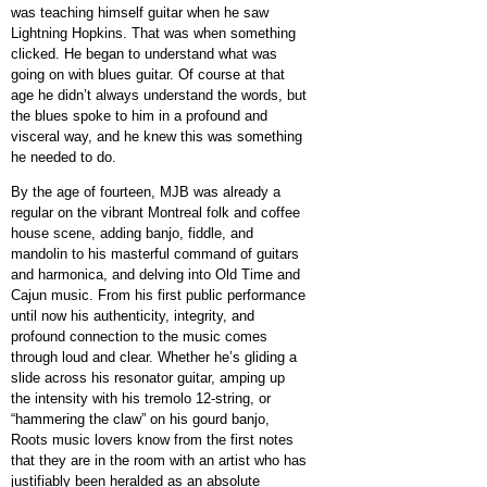
was teaching himself guitar when he saw
Lightning Hopkins. That was when something
clicked. He began to understand what was
going on with blues guitar. Of course at that
age he didn’t always understand the words, but
the blues spoke to him in a profound and
visceral way, and he knew this was something
he needed to do.
By the age of fourteen, MJB was already a
regular on the vibrant Montreal folk and coffee
house scene, adding banjo, fiddle, and
mandolin to his masterful command of guitars
and harmonica, and delving into Old Time and
Cajun music. From his first public performance
until now his authenticity, integrity, and
profound connection to the music comes
through loud and clear. Whether he’s gliding a
slide across his resonator guitar, amping up
the intensity with his tremolo 12-string, or
“hammering the claw” on his gourd banjo,
Roots music lovers know from the first notes
that they are in the room with an artist who has
justifiably been heralded as an absolute