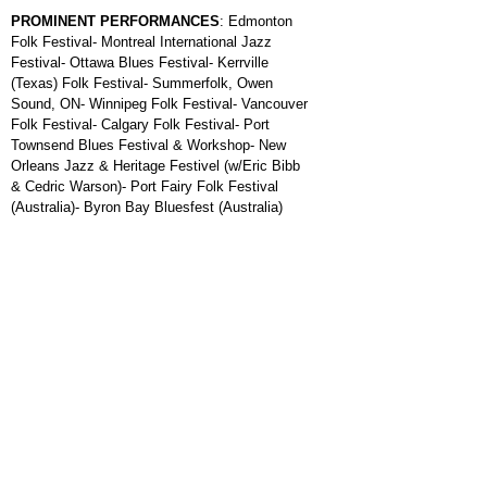
PROMINENT PERFORMANCES
: Edmonton
Folk Festival- Montreal International Jazz
Festival- Ottawa Blues Festival- Kerrville
(Texas) Folk Festival- Summerfolk, Owen
Sound, ON- Winnipeg Folk Festival- Vancouver
Folk Festival- Calgary Folk Festival- Port
Townsend Blues Festival & Workshop- New
Orleans Jazz & Heritage Festivel (w/Eric Bibb
& Cedric Warson)- Port Fairy Folk Festival
(Australia)- Byron Bay Bluesfest (Australia)