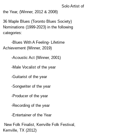
Solo Artist of
the Year, (Winner, 2012 & 2008)
36 Maple Blues (Toronto Blues Society)
Nominations (1999-2023) in the following
categories:
-Blues With A Feeling- Lifetime
Achievement (Winner, 2019)
-Acoustic Act (Winner, 2001)
-Male Vocalist of the year
-Guitarist of the year
-Songwriter of the year
-Producer of the year
-Recording of the year
-Entertainer of the Year
New Folk Finalist, Kerrville Folk Festival,
Kerrville, TX (2012)